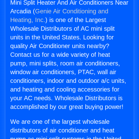
Mini Split Heater And Air Conditioners Near
Arcadia (
Genie Air Conditioning and
Heating, Inc.
) is one of the Largest
Wholesale Distributors of AC mini split
units in the United States. Looking for
quality Air Conditioner units nearby?
Contact us for a wide variety of heat
pump, mini splits, room air conditioners,
window air conditioners, PTAC, wall air
conditioners, indoor and outdoor a/c units,
and heating and cooling accessories for
your AC needs. Wholesale Distributors is
accomplished by our great buying power!
We are one of the largest wholesale
distributors of air conditioner and heat