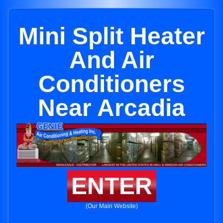
Mini Split Heater
And Air
Conditioners
Near Arcadia
ENTER
(Our Main Website)