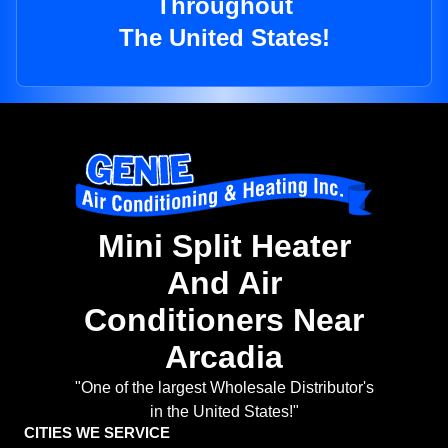
Throughout
The United States!
Mini Split Heater
And Air
Conditioners Near
Arcadia
"One of the largest Wholesale Distributor's
in the United States!"
CITIES WE SERVICE