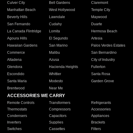
Culver City
Bell Gardens
Claremont
Manhattan Beach
West Hollywood
Temple City
Beverly Hills
Lawndale
Maywood
San Fernando
Cudahy
Duarte
La Canada Flintridge
Lomita
Hermosa Beach
Agoura Hills
El Segundo
Artesia
Hawaiian Gardens
San Marino
Palos Verdes Estates
Commerce
Malibu
San Bernardino
Altadena
Azusa
City of Industry
Glendora
Hacienda Heights
Fullerton
Escondido
Whittier
Santa Rosa
Santa Maria
Modesto
Garden Grove
Brentwood
Near Me
ACCESSORIES WE CARRY
Remote Controls
Transformers
Refrigerants
Thermostats
Compressors
Accessories
Condensers
Capacitors
Appliances
Inverters
Supplies
Brackets
Switches
Cassettes
Filters