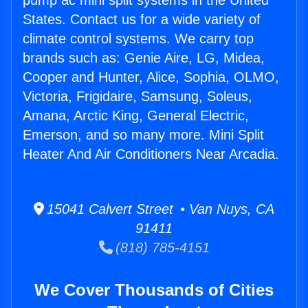
pump ac mini split systems in the United
States. Contact us for a wide variety of
climate control systems. We carry top
brands such as: Genie Aire, LG, Midea,
Cooper and Hunter, Alice, Sophia, OLMO,
Victoria, Frigidaire, Samsung, Soleus,
Amana, Arctic King, General Electric,
Emerson, and so many more. Mini Split
Heater And Air Conditioners Near Arcadia.
15041 Calvert Street • Van Nuys, CA
91411
(818) 785-4151
We Cover Thousands of Cities