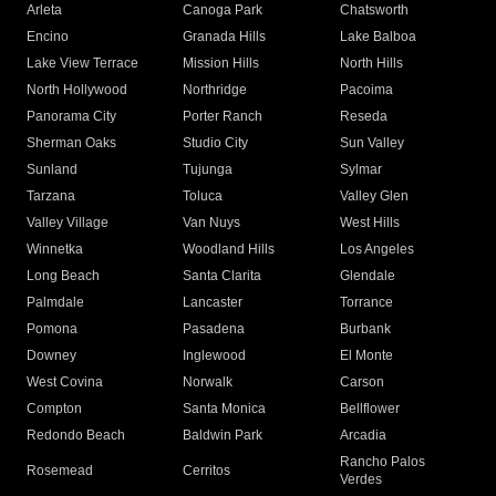
Arleta
Canoga Park
Chatsworth
Encino
Granada Hills
Lake Balboa
Lake View Terrace
Mission Hills
North Hills
North Hollywood
Northridge
Pacoima
Panorama City
Porter Ranch
Reseda
Sherman Oaks
Studio City
Sun Valley
Sunland
Tujunga
Sylmar
Tarzana
Toluca
Valley Glen
Valley Village
Van Nuys
West Hills
Winnetka
Woodland Hills
Los Angeles
Long Beach
Santa Clarita
Glendale
Palmdale
Lancaster
Torrance
Pomona
Pasadena
Burbank
Downey
Inglewood
El Monte
West Covina
Norwalk
Carson
Compton
Santa Monica
Bellflower
Redondo Beach
Baldwin Park
Arcadia
Rancho Palos
Rosemead
Cerritos
Verdes