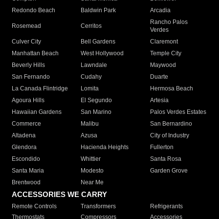
Redondo Beach
Baldwin Park
Arcadia
Rancho Palos
Rosemead
Cerritos
Verdes
Culver City
Bell Gardens
Claremont
Manhattan Beach
West Hollywood
Temple City
Beverly Hills
Lawndale
Maywood
San Fernando
Cudahy
Duarte
La Canada Flintridge
Lomita
Hermosa Beach
Agoura Hills
El Segundo
Artesia
Hawaiian Gardens
San Marino
Palos Verdes Estates
Commerce
Malibu
San Bernardino
Altadena
Azusa
City of Industry
Glendora
Hacienda Heights
Fullerton
Escondido
Whittier
Santa Rosa
Santa Maria
Modesto
Garden Grove
Brentwood
Near Me
ACCESSORIES WE CARRY
Remote Controls
Transformers
Refrigerants
Thermostats
Compressors
Accessories