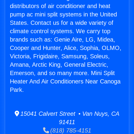
distributors of air conditioner and heat
pump ac mini split systems in the United
States. Contact us for a wide variety of
climate control systems. We carry top
brands such as: Genie Aire, LG, Midea,
Cooper and Hunter, Alice, Sophia, OLMO,
Victoria, Frigidaire, Samsung, Soleus,
Amana, Arctic King, General Electric,
Emerson, and so many more. Mini Split
Heater And Air Conditioners Near Canoga
Park.
15041 Calvert Street • Van Nuys, CA
91411
(818) 785-4151