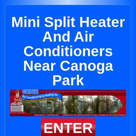
Mini Split Heater
And Air
Conditioners
Near Canoga
Park
ENTER