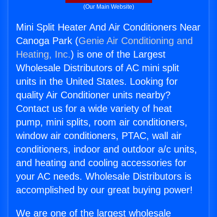
(Our Main Website)
Mini Split Heater And Air Conditioners Near
Canoga Park (
Genie Air Conditioning and
Heating, Inc.
) is one of the Largest
Wholesale Distributors of AC mini split
units in the United States. Looking for
quality Air Conditioner units nearby?
Contact us for a wide variety of heat
pump, mini splits, room air conditioners,
window air conditioners, PTAC, wall air
conditioners, indoor and outdoor a/c units,
and heating and cooling accessories for
your AC needs. Wholesale Distributors is
accomplished by our great buying power!
We are one of the largest wholesale