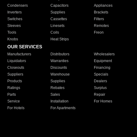
Condensers
Capacitors
Appliances
Inverters
Supplies
Brackets
Switches
Cassettes
Filters
Sleeves
Linesets
Remotes
Tools
Coils
Freon
Knobs
Heat Strips
OUR SERVICES
Manufacturers
Distributors
Wholesalers
Liquidators
Warranties
Equipment
Closeouts
Discounts
Financing
Suppliers
Warehouse
Specials
Products
Supplies
Dealers
Ratings
Rebates
Surplus
Parts
Sales
Repair
Service
Installation
For Homes
For Hotels
For Apartments