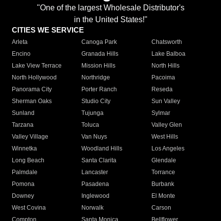
"One of the largest Wholesale Distributor's
in the United States!"
CITIES WE SERVICE
Arleta
Canoga Park
Chatsworth
Encino
Granada Hills
Lake Balboa
Lake View Terrace
Mission Hills
North Hills
North Hollywood
Northridge
Pacoima
Panorama City
Porter Ranch
Reseda
Sherman Oaks
Studio City
Sun Valley
Sunland
Tujunga
Sylmar
Tarzana
Toluca
Valley Glen
Valley Village
Van Nuys
West Hills
Winnetka
Woodland Hills
Los Angeles
Long Beach
Santa Clarita
Glendale
Palmdale
Lancaster
Torrance
Pomona
Pasadena
Burbank
Downey
Inglewood
El Monte
West Covina
Norwalk
Carson
Compton
Santa Monica
Bellflower