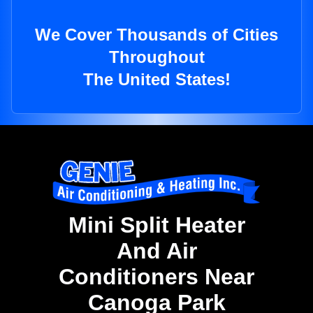
We Cover Thousands of Cities
Throughout
The United States!
Mini Split Heater
And Air
Conditioners Near
Canoga Park