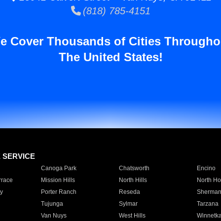
(818) 785-4151
e Cover Thousands of Cities Througho
The United States!
E SERVICE
Canoga Park
Chatsworth
Encino
rrace
Mission Hills
North Hills
North Ho
y
Porter Ranch
Reseda
Sherman
Tujunga
Sylmar
Tarzana
Van Nuys
West Hills
Winnetk