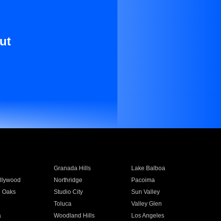
ut
Granada Hills
Lake Balboa
llywood
Northridge
Pacoima
 Oaks
Studio City
Sun Valley
Toluca
Valley Glen
a
Woodland Hills
Los Angeles