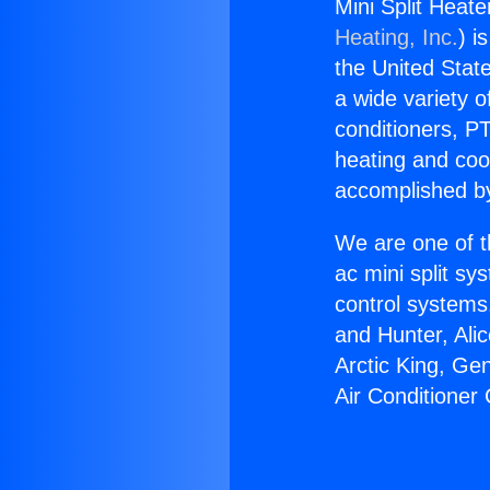
Mini Split Heate
Heating, Inc.
) i
the United State
a wide variety o
conditioners, PT
heating and coo
accomplished by
We are one of t
ac mini split sy
control systems
and Hunter, Ali
Arctic King, Ge
Air Conditioner