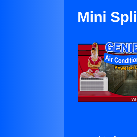
Mini Spl