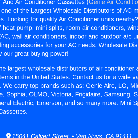
r And Air Conditioner Cassettes (
Genie Air Conditi
s one of the Largest Wholesale Distributors of AC min
s. Looking for quality Air Conditioner units nearby
f heat pump, mini splits, room air conditioners, win
AC, wall air conditioners, indoor and outdoor a/c u
ling accessories for your AC needs. Wholesale Dist
 our great buying power!
he largest wholesale distributors of air conditione
stems in the United States. Contact us for a wide va
. We carry top brands such as: Genie Aire, LG, M
ce, Sophia, OLMO, Victoria, Frigidaire, Samsung, 
neral Electric, Emerson, and so many more. Mini S
 Cassettes.
15041 Calvert Street • Van Nuys, CA 91411