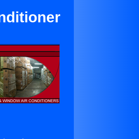
nditioner