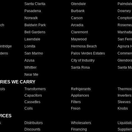
Santa Clarita
Glendale
Palmdal
Pasadena
Burbank
Downey
Norwalk
Carson
Compto
ach
Baldwin Park
Arcadia
Roseme
Bell Gardens
Claremont
Manhatt
Lawndale
Maywood
San Fer
ntridge
Lomita
Hermosa Beach
Agoura H
rdens
San Marino
Palos Verdes Estates
Commer
Azusa
City of Industry
Glendor
Whittier
Santa Rosa
Santa Ma
Near Me
RIES WE CARRY
ols
Transformers
Refrigerants
Thermost
Capacitors
Appliances
Inverters
Cassettes
Filters
Sleeves
Coils
Freon
Knobs
VICES
s
Distributors
Wholesalers
Liquidat
Discounts
Financing
Supplier