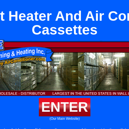
it Heater And Air Co
Cassettes
ENTER
(Our Main Website)