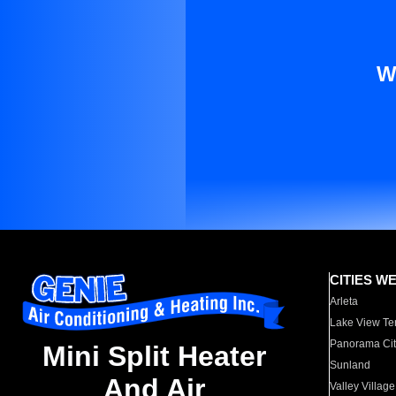
W
CITIES W
Arleta
Lake View Te
Panorama Cit
Mini Split Heater
Sunland
And Air
Valley Village