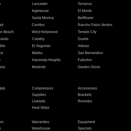
e
Lancaster
Torrance
Inglewood
El Monte
n
Santa Monica
Bellflower
ad
Cerritos
Rancho Palos Verdes
an Beach
West Hollywood
Temple City
nando
Cudahy
Duarte
ills
El Segundo
Artesia
ce
Malibu
San Bernardino
a
Hacienda Heights
Fullerton
ria
Modesto
Garden Grove
ats
Compressors
Accessories
Supplies
Brackets
Linesets
Remotes
Heat Strips
ors
Warranties
Equipment
s
Warehouse
Specials