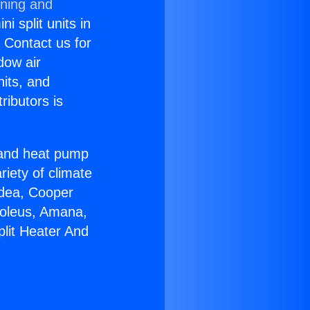
oning and
i split units in
? Contact us for
dow air
nits, and
ributors is
r and heat pump
riety of climate
idea, Cooper
Soleus, Amana,
plit Heater And