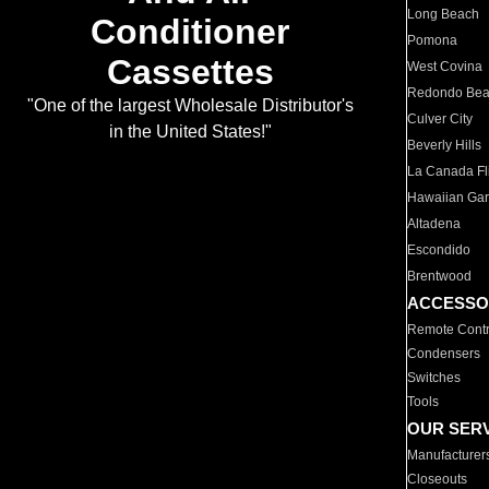
Long Beach
Conditioner
Pomona
Cassettes
West Covina
Redondo Be
"One of the largest Wholesale Distributor's
Culver City
in the United States!"
Beverly Hills
La Canada Fli
Hawaiian Ga
Altadena
Escondido
Brentwood
ACCESSO
Remote Contr
Condensers
Switches
Tools
OUR SER
Manufacturer
Closeouts