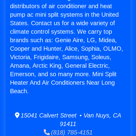
distributors of air conditioner and heat
pump ac mini split systems in the United
States. Contact us for a wide variety of
climate control systems. We carry top
brands such as: Genie Aire, LG, Midea,
Cooper and Hunter, Alice, Sophia, OLMO,
Victoria, Frigidaire, Samsung, Soleus,
Amana, Arctic King, General Electric,
Emerson, and so many more. Mini Split
Heater And Air Conditioners Near Long
Beach.
15041 Calvert Street • Van Nuys, CA
91411
(818) 785-4151