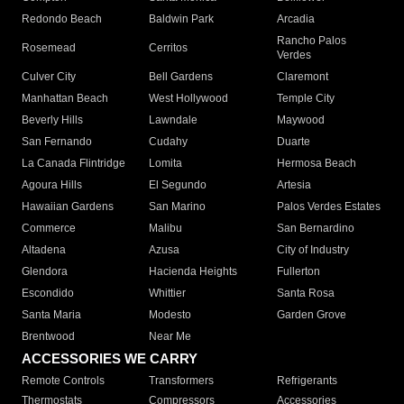
Redondo Beach
Baldwin Park
Arcadia
Rancho Palos
Rosemead
Cerritos
Verdes
Culver City
Bell Gardens
Claremont
Manhattan Beach
West Hollywood
Temple City
Beverly Hills
Lawndale
Maywood
San Fernando
Cudahy
Duarte
La Canada Flintridge
Lomita
Hermosa Beach
Agoura Hills
El Segundo
Artesia
Hawaiian Gardens
San Marino
Palos Verdes Estates
Commerce
Malibu
San Bernardino
Altadena
Azusa
City of Industry
Glendora
Hacienda Heights
Fullerton
Escondido
Whittier
Santa Rosa
Santa Maria
Modesto
Garden Grove
Brentwood
Near Me
ACCESSORIES WE CARRY
Remote Controls
Transformers
Refrigerants
Thermostats
Compressors
Accessories