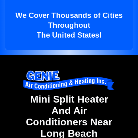
We Cover Thousands of Cities
Throughout
The United States!
Mini Split Heater
And Air
Conditioners Near
Long Beach