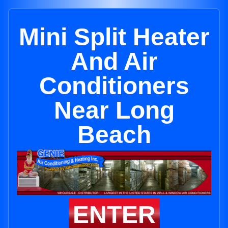
Mini Split Heater
And Air
Conditioners
Near Long
Beach
ENTER