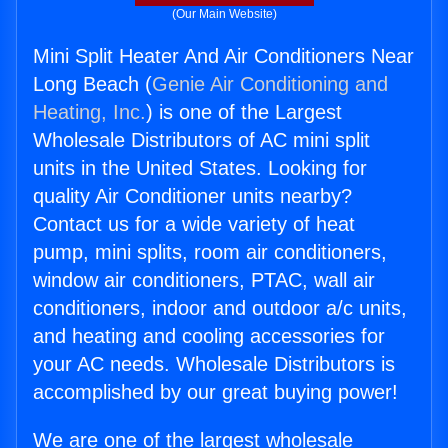
(Our Main Website)
Mini Split Heater And Air Conditioners Near
Long Beach (
Genie Air Conditioning and
Heating, Inc.
) is one of the Largest
Wholesale Distributors of AC mini split
units in the United States. Looking for
quality Air Conditioner units nearby?
Contact us for a wide variety of heat
pump, mini splits, room air conditioners,
window air conditioners, PTAC, wall air
conditioners, indoor and outdoor a/c units,
and heating and cooling accessories for
your AC needs. Wholesale Distributors is
accomplished by our great buying power!
We are one of the largest wholesale