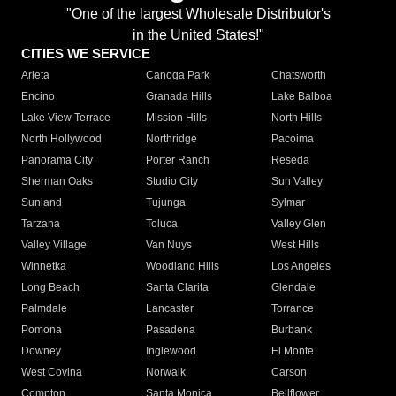
"One of the largest Wholesale Distributor's
in the United States!"
CITIES WE SERVICE
Arleta
Canoga Park
Chatsworth
Encino
Granada Hills
Lake Balboa
Lake View Terrace
Mission Hills
North Hills
North Hollywood
Northridge
Pacoima
Panorama City
Porter Ranch
Reseda
Sherman Oaks
Studio City
Sun Valley
Sunland
Tujunga
Sylmar
Tarzana
Toluca
Valley Glen
Valley Village
Van Nuys
West Hills
Winnetka
Woodland Hills
Los Angeles
Long Beach
Santa Clarita
Glendale
Palmdale
Lancaster
Torrance
Pomona
Pasadena
Burbank
Downey
Inglewood
El Monte
West Covina
Norwalk
Carson
Compton
Santa Monica
Bellflower