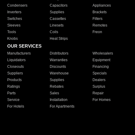
Condensers
Capacitors
Appliances
Inverters
Supplies
Brackets
Switches
Cassettes
Filters
Sleeves
Linesets
Remotes
Tools
Coils
Freon
Knobs
Heat Strips
OUR SERVICES
Manufacturers
Distributors
Wholesalers
Liquidators
Warranties
Equipment
Closeouts
Discounts
Financing
Suppliers
Warehouse
Specials
Products
Supplies
Dealers
Ratings
Rebates
Surplus
Parts
Sales
Repair
Service
Installation
For Homes
For Hotels
For Apartments