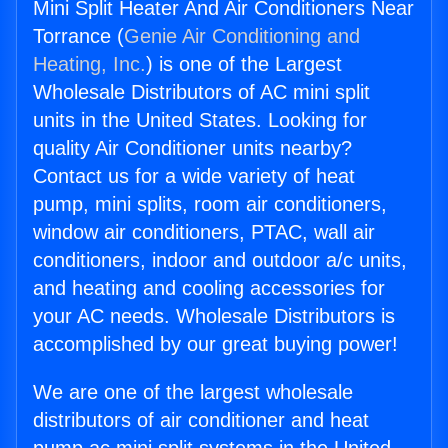
Mini Split Heater And Air Conditioners Near
Torrance (
Genie Air Conditioning and
Heating, Inc.
) is one of the Largest
Wholesale Distributors of AC mini split
units in the United States. Looking for
quality Air Conditioner units nearby?
Contact us for a wide variety of heat
pump, mini splits, room air conditioners,
window air conditioners, PTAC, wall air
conditioners, indoor and outdoor a/c units,
and heating and cooling accessories for
your AC needs. Wholesale Distributors is
accomplished by our great buying power!
We are one of the largest wholesale
distributors of air conditioner and heat