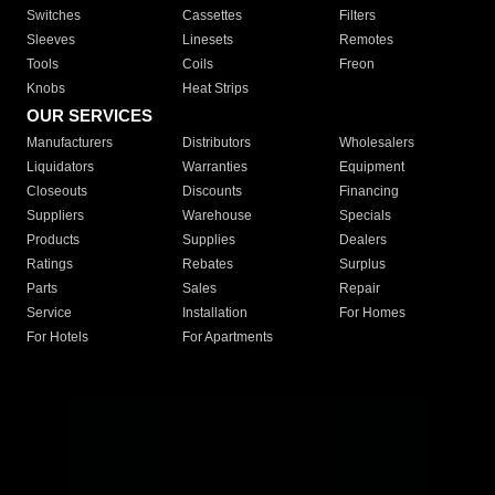
Switches
Cassettes
Filters
Sleeves
Linesets
Remotes
Tools
Coils
Freon
Knobs
Heat Strips
OUR SERVICES
Manufacturers
Distributors
Wholesalers
Liquidators
Warranties
Equipment
Closeouts
Discounts
Financing
Suppliers
Warehouse
Specials
Products
Supplies
Dealers
Ratings
Rebates
Surplus
Parts
Sales
Repair
Service
Installation
For Homes
For Hotels
For Apartments