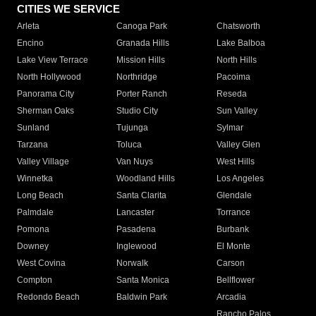
CITIES WE SERVICE
Arleta
Canoga Park
Chatsworth
Encino
Granada Hills
Lake Balboa
Lake View Terrace
Mission Hills
North Hills
North Hollywood
Northridge
Pacoima
Panorama City
Porter Ranch
Reseda
Sherman Oaks
Studio City
Sun Valley
Sunland
Tujunga
Sylmar
Tarzana
Toluca
Valley Glen
Valley Village
Van Nuys
West Hills
Winnetka
Woodland Hills
Los Angeles
Long Beach
Santa Clarita
Glendale
Palmdale
Lancaster
Torrance
Pomona
Pasadena
Burbank
Downey
Inglewood
El Monte
West Covina
Norwalk
Carson
Compton
Santa Monica
Bellflower
Redondo Beach
Baldwin Park
Arcadia
Rancho Palos