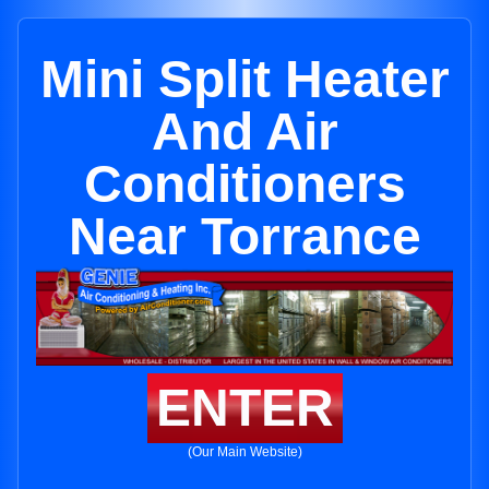
Mini Split Heater
And Air
Conditioners
Near Torrance
ENTER
(Our Main Website)