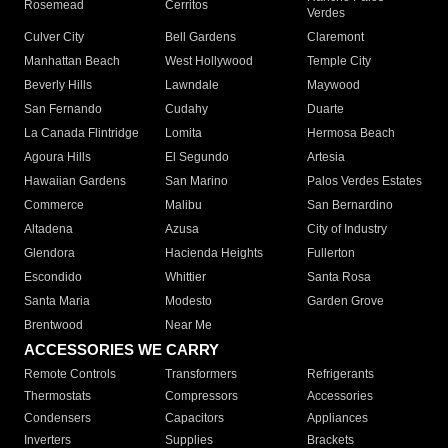
Rosemead
Cerritos
Verdes
Culver City
Bell Gardens
Claremont
Manhattan Beach
West Hollywood
Temple City
Beverly Hills
Lawndale
Maywood
San Fernando
Cudahy
Duarte
La Canada Flintridge
Lomita
Hermosa Beach
Agoura Hills
El Segundo
Artesia
Hawaiian Gardens
San Marino
Palos Verdes Estates
Commerce
Malibu
San Bernardino
Altadena
Azusa
City of Industry
Glendora
Hacienda Heights
Fullerton
Escondido
Whittier
Santa Rosa
Santa Maria
Modesto
Garden Grove
Brentwood
Near Me
ACCESSORIES WE CARRY
Remote Controls
Transformers
Refrigerants
Thermostats
Compressors
Accessories
Condensers
Capacitors
Appliances
Inverters
Supplies
Brackets