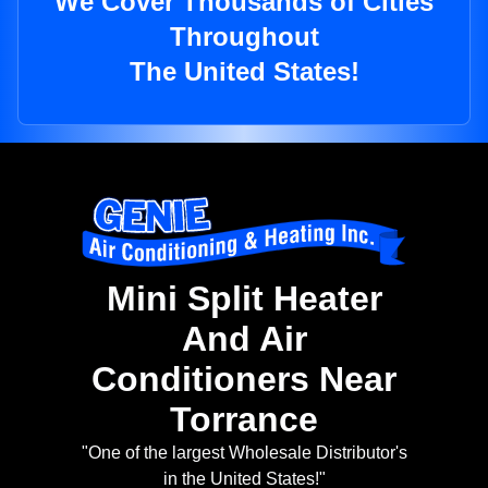
We Cover Thousands of Cities
Throughout
The United States!
Mini Split Heater
And Air
Conditioners Near
Torrance
"One of the largest Wholesale Distributor's
in the United States!"