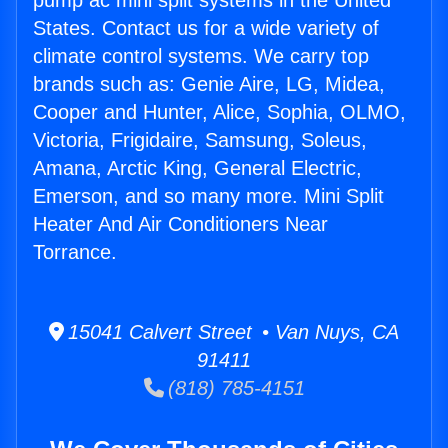
pump ac mini split systems in the United
States. Contact us for a wide variety of
climate control systems. We carry top
brands such as: Genie Aire, LG, Midea,
Cooper and Hunter, Alice, Sophia, OLMO,
Victoria, Frigidaire, Samsung, Soleus,
Amana, Arctic King, General Electric,
Emerson, and so many more. Mini Split
Heater And Air Conditioners Near
Torrance.
15041 Calvert Street • Van Nuys, CA
91411
(818) 785-4151